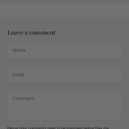
Leave a comment
Name
Email
Comment
Please note, comments need to be approved before they are