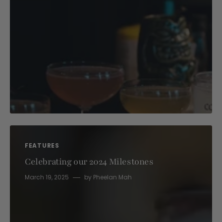
FEATURES
Celebrating our 2024 Milestones
March 19, 2025
by
Pheelan Mah