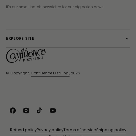
It's our small batch newsletter for our big batch news.
EXPLORE SITE
© Copyright,
Confluence Distilling
, 2026
Facebook
Instagram
TikTok
YouTube
Refund policy
Privacy policy
Terms of service
Shipping policy