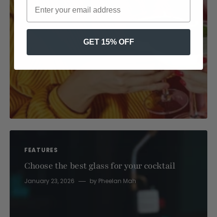
GET 15% OFF
FEATURES
Choose the best glass for your cocktail
January 23, 2026
by
Pheelan Mah