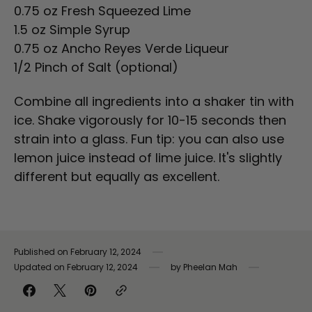
0.75 oz Fresh Squeezed Lime
1.5 oz Simple Syrup
0.75 oz Ancho Reyes Verde Liqueur
1/2 Pinch of Salt (optional)
Combine all ingredients into a shaker tin with
ice. Shake vigorously for 10-15 seconds then
strain into a glass. Fun tip: you can also use
lemon juice instead of lime juice. It's slightly
different but equally as excellent.
Published on
February 12, 2024
Updated on
February 12, 2024
by
Pheelan Mah