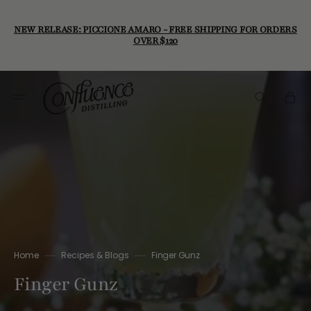
Skip
to
content
NEW RELEASE: PICCIONE AMARO - FREE SHIPPING FOR ORDERS
OVER $120
Cart
Home
Recipes & Blogs
Finger Gunz
Finger Gunz