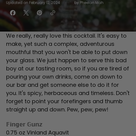
Updated on
February 12, 2024
by
Pheelan Mah
We really, really love this cocktail. It's easy to
make, yet such a complex, adventurous
mouthful that you won't be able to put down
your glass. We just happen to serve this bad
boy at our tasting room, so if you are tired of
pouring your own drinks, come on down to
our bar and get someone else to do it for
you. It's spicy, herbaceous and timeless. Don't
forget to point your forefingers and thumb
straight up and down. Pew, pew, pew!
𝔽𝕚𝕟𝕘𝕖𝕣 𝔾𝕦𝕟𝕫
0.75 oz Vinland Aquavit