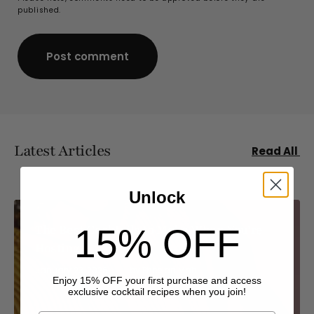
published.
Post comment
Post comment
Latest Articles
Read All
Unlock
The Best Cocktails to Make When You’re
15% OFF
Hosting
January 23, 2026
by
Pheelan Mah
Enjoy 15% OFF your first purchase and access
exclusive cocktail recipes when you join!