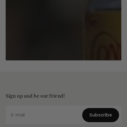
Sign up and be our friend!
E-mail
Subscribe
Subscribe