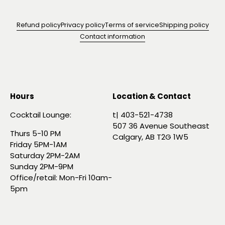
Refund policy
Privacy policy
Terms of service
Shipping policy
Contact information
Hours
Location & Contact
Cocktail Lounge:
t| 403-521-4738
507 36 Avenue Southeast
Thurs 5-10 PM
Calgary, AB T2G 1W5
Friday 5PM-1AM
Saturday 2PM-2AM
Sunday 2PM-9PM
Office/retail: Mon-Fri 10am-
5pm