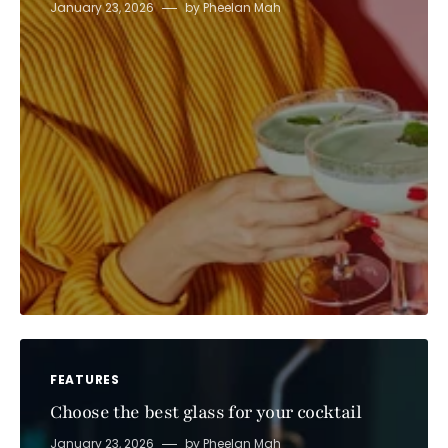
January 23, 2026
by
Pheelan Mah
FEATURES
Choose the best glass for your cocktail
January 23, 2026
by
Pheelan Mah