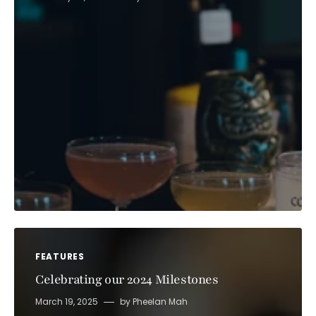
FEATURES
Celebrating our 2024 Milestones
March 19, 2025
by
Pheelan Mah