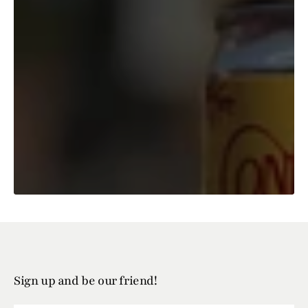
Sign up and be our friend!