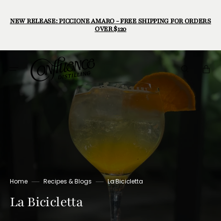
Skip
to
content
NEW RELEASE: PICCIONE AMARO - FREE SHIPPING FOR ORDERS
OVER $120
Cart
Home
Recipes & Blogs
La Bicicletta
La Bicicletta