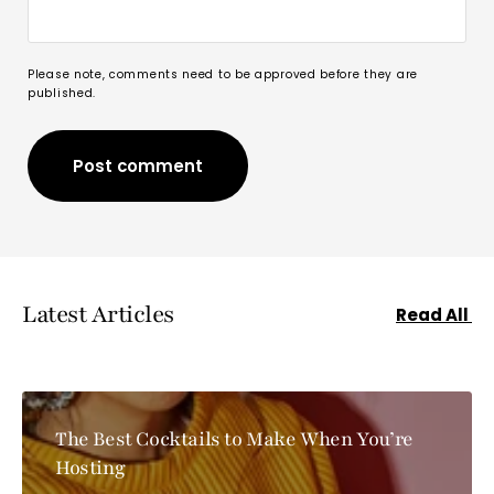
Please note, comments need to be approved before they are
published.
Post comment
Post comment
Latest Articles
Read All
The Best Cocktails to Make When You’re
Hosting