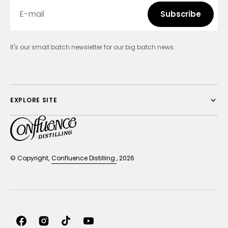
E-mail
Subscribe
Subscribe
It's our small batch newsletter for our big batch news.
EXPLORE SITE
© Copyright,
Confluence Distilling
, 2026
Facebook
Instagram
TikTok
YouTube