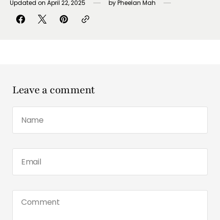
Updated on
April 22, 2025
by
Pheelan Mah
Leave a comment
Name
Email
Comment