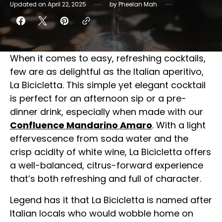
Updated on
April 22, 2025
by
Pheelan Mah
When it comes to easy, refreshing cocktails,
few are as delightful as the Italian aperitivo,
La Bicicletta. This simple yet elegant cocktail
is perfect for an afternoon sip or a pre-
dinner drink, especially when made with our
Confluence Mandarino Amaro
. With a light
effervescence from soda water and the
crisp acidity of white wine, La Bicicletta offers
a well-balanced, citrus-forward experience
that’s both refreshing and full of character.
Legend has it that La Bicicletta is named after
Italian locals who would wobble home on