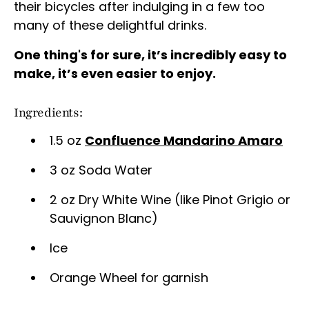
their bicycles after indulging in a few too
many of these delightful drinks.
One thing's for sure, it’s incredibly easy to
make, it’s even easier to enjoy.
Ingredients:
1.5 oz
Confluence Mandarino Amaro
3 oz Soda Water
2 oz Dry White Wine (like Pinot Grigio or
Sauvignon Blanc)
Ice
Orange Wheel for garnish