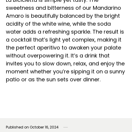
sweetness and bitterness of our Mandarino
Amaro is beautifully balanced by the bright
acidity of the white wine, while the soda
water adds a refreshing sparkle. The result is
a cocktail that’s light yet complex, making it
the perfect aperitivo to awaken your palate
without overpowering it. It’s a drink that
invites you to slow down, relax, and enjoy the
moment whether you’re sipping it on a sunny
patio or as the sun sets over dinner.
Published on
October 16, 2024