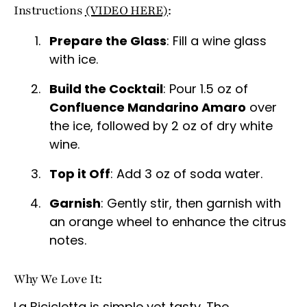
Instructions
(VIDEO HERE)
:
Prepare the Glass
: Fill a wine glass
with ice.
Build the Cocktail
: Pour 1.5 oz of
Confluence Mandarino Amaro
over
the ice, followed by 2 oz of dry white
wine.
Top it Off
: Add 3 oz of soda water.
Garnish
: Gently stir, then garnish with
an orange wheel to enhance the citrus
notes.
Why We Love It:
La Bicicletta is simple yet tasty. The