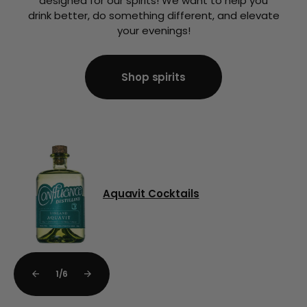
designed for our spirits! We want to help you
drink better, do something different, and elevate
your evenings!
Shop spirits
Shop spirits
Aquavit Cocktails
1
/
6