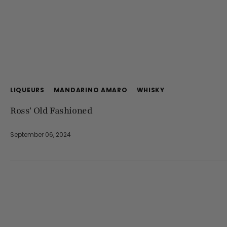
LIQUEURS
MANDARINO AMARO
WHISKY
Ross' Old Fashioned
September 06, 2024