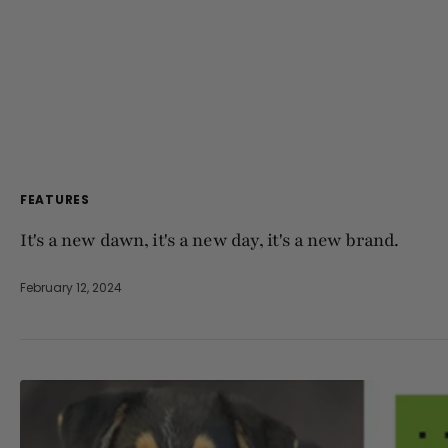
FEATURES
It's a new dawn, it's a new day, it's a new brand.
February 12, 2024