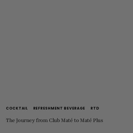
COCKTAIL
REFRESHMENT BEVERAGE
RTD
The Journey from Club Maté to Maté Plus