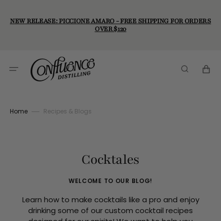
Skip
to
content
NEW RELEASE: PICCIONE AMARO - FREE SHIPPING FOR ORDERS
OVER $120
Cart
Home
Recipes & Blogs
Cocktales
WELCOME TO OUR BLOG!
Learn how to make cocktails like a pro and enjoy
drinking some of our custom cocktail recipes