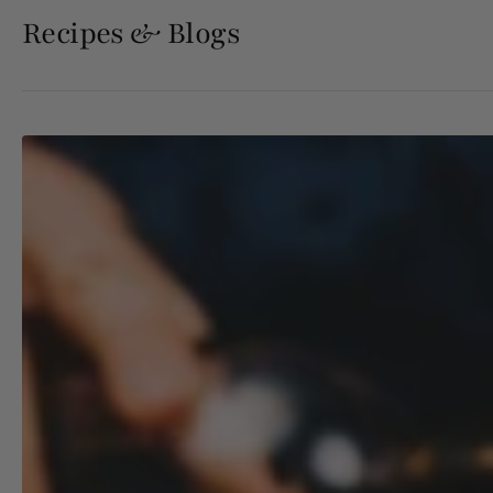
Recipes & Blogs