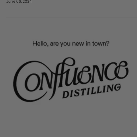
June 06, 2024